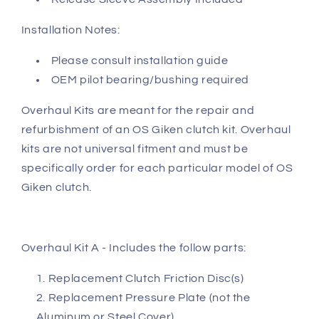
Installation Notes:
Please consult installation guide
OEM pilot bearing/bushing required
Overhaul Kits are meant for the repair and
refurbishment of an OS Giken clutch kit. Overhaul
kits are not universal fitment and must be
specifically order for each particular model of OS
Giken clutch.
Overhaul Kit A - Includes the follow parts:
Replacement Clutch Friction Disc(s)
Replacement Pressure Plate (not the
Aluminum or Steel Cover)