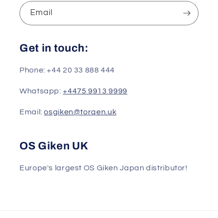
Email
Get in touch:
Phone: +44 20 33 888 444
Whatsapp:
+4475 9913 9999
Email:
osgiken@torqen.uk
OS Giken UK
Europe's largest OS Giken Japan distributor!