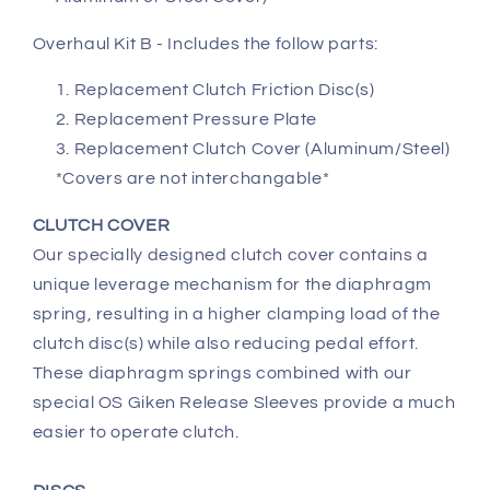
Overhaul Kit B - Includes the follow parts:
Replacement Clutch Friction Disc(s)
Replacement Pressure Plate
Replacement Clutch Cover (Aluminum/Steel)
*Covers are not interchangable*
CLUTCH COVER
Our specially designed clutch cover contains a
unique leverage mechanism for the diaphragm
spring, resulting in a higher clamping load of the
clutch disc(s) while also reducing pedal effort.
These diaphragm springs combined with our
special OS Giken Release Sleeves provide a much
easier to operate clutch.