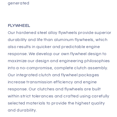
generated
FLYWHEEL
Our hardened steel alloy flywheels provide superior
durability and life than aluminum flywheels, which
also results in quicker and predictable engine
response. We develop our own flywheel design to
maximize our design and engineering philosophies
into a no-compromise, complete clutch assembly.
Our integrated clutch and flywheel packages
increase transmission efficiency and engine
response. Our clutches and flywheels are built
within strict tolerances and crafted using carefully
selected materials to provide the highest quality
and durability.