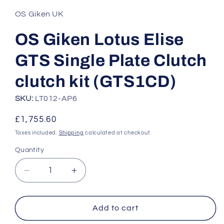
1
in
OS Giken UK
modal
OS Giken Lotus Elise
GTS Single Plate Clutch
clutch kit (GTS1CD)
SKU:
LT012-AP6
Regular
£1,755.60
price
Taxes included.
Shipping
calculated at checkout.
Quantity
Quantity
Decrease
Increase
quantity
quantity
for
for
OS
OS
Add to cart
Giken
Giken