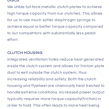
DISCS
We utilize full face metallic clutch plates to achieve
high torque capacity from our clutches. This allows
for us to use much softer diaphragm springs to
achieve equal or better torque capacity compared
to our competitors with substantially less pedal
effort.
CLUTCH HOUSING
Integrated ventilation holes reduce heat generated
inside the clutch system and allows for friction plate
dust to exit outside the clutch system, thus
increasing reliability and safety. Both the clutch
housing and flywheel are chemically heat treated to
handle extreme conditions. Increased power output
typically requires more torque capacity(friction) in
order to hold. This often leads to more heat being