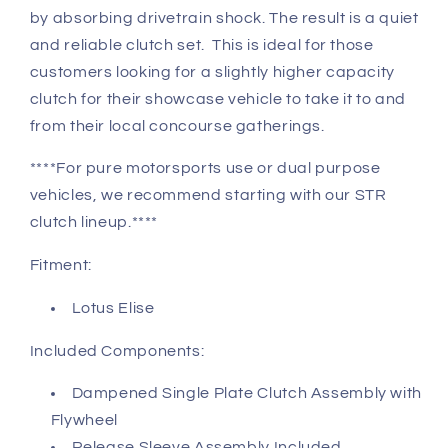
by absorbing drivetrain shock. The result is a quiet
and reliable clutch set.
This is ideal for those
customers looking for a slightly higher capacity
clutch for their showcase vehicle to take it to and
from their local concourse gatherings.
****For pure motorsports use or dual purpose
vehicles, we recommend starting with our STR
clutch lineup.****
Fitment:
Lotus Elise
Included Components:
Dampened Single Plate Clutch Assembly with
Flywheel
Release Sleeve Assembly Included