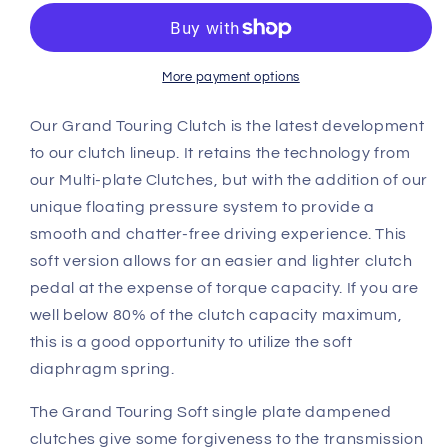
Lotus
Lotus
Elise
Elise
GTS
GTS
Single
Single
More payment options
Plate
Plate
Clutch
Clutch
Our Grand Touring Clutch is the latest development
clutch
clutch
to our clutch lineup. It retains the technology from
kit
kit
our Multi-plate Clutches, but with the addition of our
(GTS1CD)
(GTS1CD)
unique floating pressure system to provide a
smooth and chatter-free driving experience. This
soft version allows for an easier and lighter clutch
pedal at the expense of torque capacity. If you are
well below 80% of the clutch capacity maximum,
this is a good opportunity to utilize the soft
diaphragm spring.
The Grand Touring Soft single plate dampened
clutches give some forgiveness to the transmission