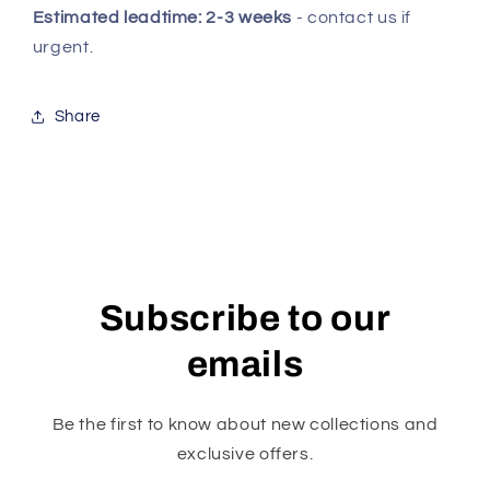
Estimated leadtime: 2-3 weeks
- contact us if
urgent.
Share
Subscribe to our
emails
Be the first to know about new collections and
exclusive offers.