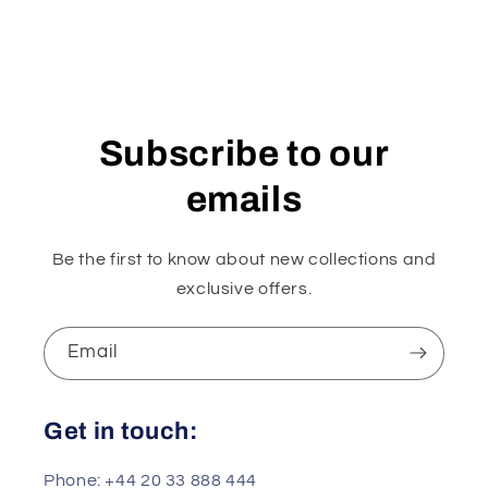
Subscribe to our
emails
Be the first to know about new collections and
exclusive offers.
Email
Get in touch:
Phone: +44 20 33 888 444