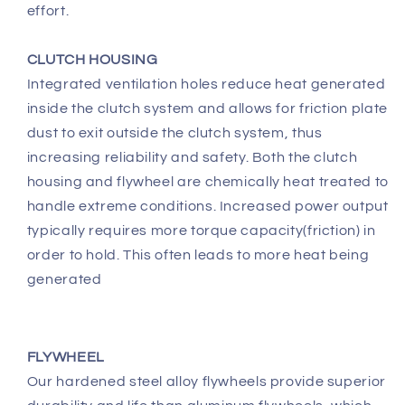
effort.
CLUTCH HOUSING
Integrated ventilation holes reduce heat generated
inside the clutch system and allows for friction plate
dust to exit outside the clutch system, thus
increasing reliability and safety. Both the clutch
housing and flywheel are chemically heat treated to
handle extreme conditions. Increased power output
typically requires more torque capacity(friction) in
order to hold. This often leads to more heat being
generated
FLYWHEEL
Our hardened steel alloy flywheels provide superior