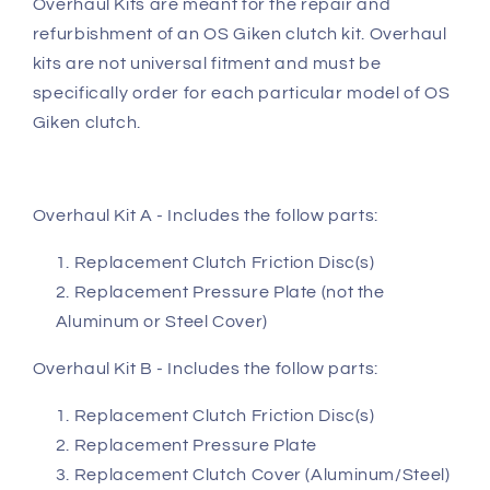
Overhaul Kits are meant for the repair and
refurbishment of an OS Giken clutch kit. Overhaul
kits are not universal fitment and must be
specifically order for each particular model of OS
Giken clutch.
Overhaul Kit A - Includes the follow parts:
Replacement Clutch Friction Disc(s)
Replacement Pressure Plate (not the
Aluminum or Steel Cover)
Overhaul Kit B - Includes the follow parts:
Replacement Clutch Friction Disc(s)
Replacement Pressure Plate
Replacement Clutch Cover (Aluminum/Steel)