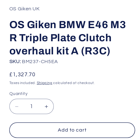
1
in
OS Giken UK
modal
OS Giken BMW E46 M3
R Triple Plate Clutch
overhaul kit A (R3C)
SKU:
BM237-CH5EA
Regular
£1,327.70
price
Taxes included.
Shipping
calculated at checkout.
Quantity
Quantity
Decrease
Increase
quantity
quantity
for
for
OS
OS
Add to cart
Giken
Giken