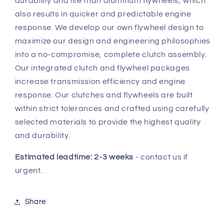
durability and life than aluminum flywheels, which
also results in quicker and predictable engine
response. We develop our own flywheel design to
maximize our design and engineering philosophies
into a no-compromise, complete clutch assembly.
Our integrated clutch and flywheel packages
increase transmission efficiency and engine
response. Our clutches and flywheels are built
within strict tolerances and crafted using carefully
selected materials to provide the highest quality
and durability.
Estimated leadtime: 2-3 weeks
- contact us if
urgent.
Share