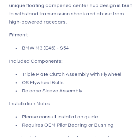
unique floating dampened center hub design is built
to withstand transmission shock and abuse from
high-powered racecars.
Fitment:
BMW M3 (E46) - S54
Included Components:
Triple Plate Clutch Assembly with Flywheel
OS Flywheel Bolts
Release Sleeve Assembly
Installation Notes:
Please consult installation guide
Requires OEM Pilot Bearing or Bushing