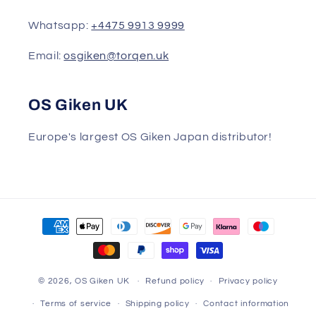
Whatsapp:
+4475 9913 9999
Email:
osgiken@torqen.uk
OS Giken UK
Europe's largest OS Giken Japan distributor!
Payment
methods
© 2026,
OS Giken UK
Refund policy
Privacy policy
Terms of service
Shipping policy
Contact information