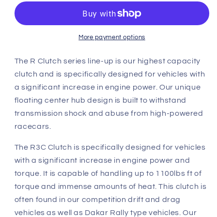
BMW
BMW
E46
E46
M3
M3
R
R
More payment options
Triple
Triple
Plate
Plate
The R Clutch series line-up is our highest capacity
Clutch
Clutch
clutch and is specifically designed for vehicles with
overhaul
overhaul
a significant increase in engine power. Our unique
kit
kit
floating center hub design is built to withstand
A
A
(R3C)
(R3C)
transmission shock and abuse from high-powered
racecars.
The R3C Clutch is specifically designed for vehicles
with a significant increase in engine power and
torque. It is capable of handling up to 1100lbs ft of
torque and immense amounts of heat. This clutch is
often found in our competition drift and drag
vehicles as well as Dakar Rally type vehicles. Our