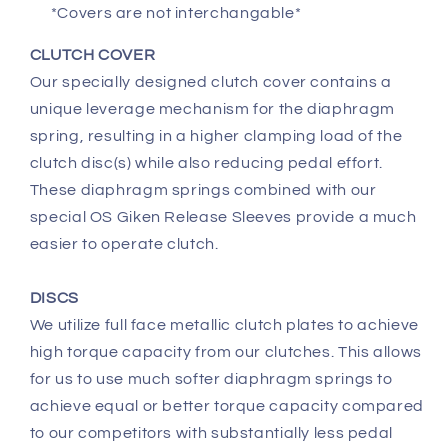
*Covers are not interchangable*
CLUTCH COVER
Our specially designed clutch cover contains a
unique leverage mechanism for the diaphragm
spring, resulting in a higher clamping load of the
clutch disc(s) while also reducing pedal effort.
These diaphragm springs combined with our
special OS Giken Release Sleeves provide a much
easier to operate clutch.
DISCS
We utilize full face metallic clutch plates to achieve
high torque capacity from our clutches. This allows
for us to use much softer diaphragm springs to
achieve equal or better torque capacity compared
to our competitors with substantially less pedal