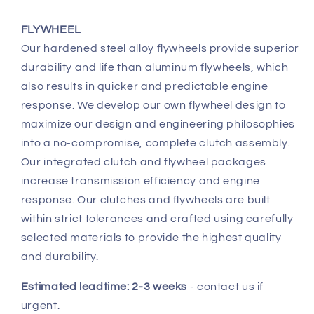
FLYWHEEL
Our hardened steel alloy flywheels provide superior
durability and life than aluminum flywheels, which
also results in quicker and predictable engine
response. We develop our own flywheel design to
maximize our design and engineering philosophies
into a no-compromise, complete clutch assembly.
Our integrated clutch and flywheel packages
increase transmission efficiency and engine
response. Our clutches and flywheels are built
within strict tolerances and crafted using carefully
selected materials to provide the highest quality
and durability.
Estimated leadtime: 2-3 weeks
- contact us if
urgent.