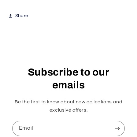
Share
Subscribe to our
emails
Be the first to know about new collections and
exclusive offers.
Email