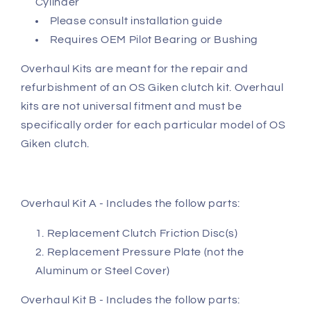
Cylinder
Please consult installation guide
Requires OEM Pilot Bearing or Bushing
Overhaul Kits are meant for the repair and
refurbishment of an OS Giken clutch kit. Overhaul
kits are not universal fitment and must be
specifically order for each particular model of OS
Giken clutch.
Overhaul Kit A - Includes the follow parts:
Replacement Clutch Friction Disc(s)
Replacement Pressure Plate (not the
Aluminum or Steel Cover)
Overhaul Kit B - Includes the follow parts: