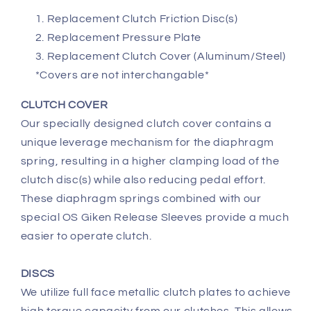
Replacement Clutch Friction Disc(s)
Replacement Pressure Plate
Replacement Clutch Cover (Aluminum/Steel)
*Covers are not interchangable*
CLUTCH COVER
Our specially designed clutch cover contains a
unique leverage mechanism for the diaphragm
spring, resulting in a higher clamping load of the
clutch disc(s) while also reducing pedal effort.
These diaphragm springs combined with our
special OS Giken Release Sleeves provide a much
easier to operate clutch.
DISCS
We utilize full face metallic clutch plates to achieve
high torque capacity from our clutches. This allows