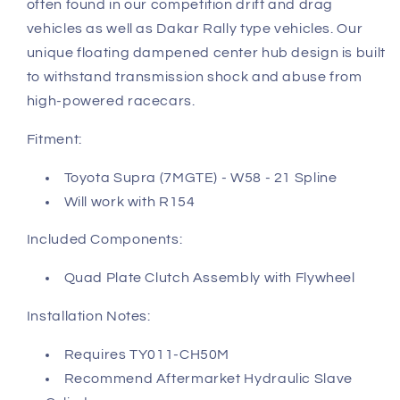
often found in our competition drift and drag
vehicles as well as Dakar Rally type vehicles. Our
unique floating dampened center hub design is built
to withstand transmission shock and abuse from
high-powered racecars.
Fitment:
Toyota Supra (7MGTE) - W58 - 21 Spline
Will work with R154
Included Components:
Quad Plate Clutch Assembly with Flywheel
Installation Notes:
Requires TY011-CH50M
Recommend Aftermarket Hydraulic Slave