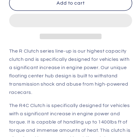
OS
OS
Add to cart
Giken
Giken
Toyota
Toyota
Supra
Supra
7MGTE
7MGTE
R
R
Quad
Quad
Plate
Plate
The R Clutch series line-up is our highest capacity
Clutch
Clutch
clutch and is specifically designed for vehicles with
overhaul
overhaul
a significant increase in engine power. Our unique
kit
kit
floating center hub design is built to withstand
A
A
(R4C)
(R4C)
transmission shock and abuse from high-powered
racecars.
The R4C Clutch is specifically designed for vehicles
with a significant increase in engine power and
torque. It is capable of handling up to 1400lbs ft of
torque and immense amounts of heat. This clutch is