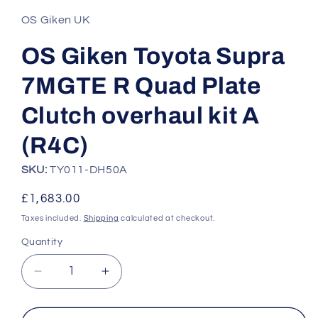
1
in
OS Giken UK
modal
OS Giken Toyota Supra
7MGTE R Quad Plate
Clutch overhaul kit A
(R4C)
SKU:
TY011-DH50A
Regular
£1,683.00
price
Taxes included.
Shipping
calculated at checkout.
Quantity
Quantity
Decrease
Increase
quantity
quantity
for
for