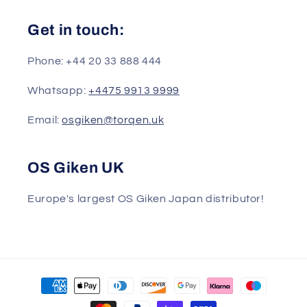
Get in touch:
Phone: +44 20 33 888 444
Whatsapp:
+4475 9913 9999
Email:
osgiken@torqen.uk
OS Giken UK
Europe's largest OS Giken Japan distributor!
Payment
methods