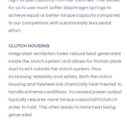
for us to use much softer diaphragm springs to
achieve equal or better torque capacity compared
to our competitors with substantially less pedal
effort.
CLUTCH HOUSING
Integrated ventilation holes reduce heat generated
inside the clutch system and allows for friction plate
dust to exit outside the clutch system, thus
increasing reliability and safety. Both the clutch
housing and flywheel are chemically heat treated to
handle extreme conditions. Increased power output
typically requires more torque capacity(friction) in
order to hold. This often leads to more heat being
generated