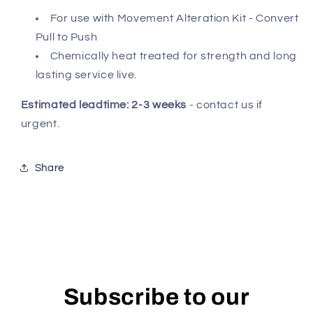
For use with Movement Alteration Kit - Convert
Pull to Push
Chemically heat treated for strength and long
lasting service live.
Estimated leadtime: 2-3 weeks
- contact us if
urgent.
Share
Subscribe to our