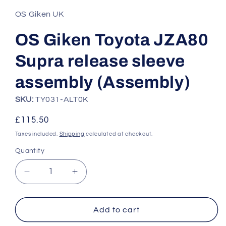
1
in
OS Giken UK
modal
OS Giken Toyota JZA80
Supra release sleeve
assembly (Assembly)
SKU:
TY031-ALT0K
Regular
£115.50
price
Taxes included.
Shipping
calculated at checkout.
Quantity
Quantity
Decrease
Increase
quantity
quantity
for
for
OS
OS
Add to cart
Giken
Giken