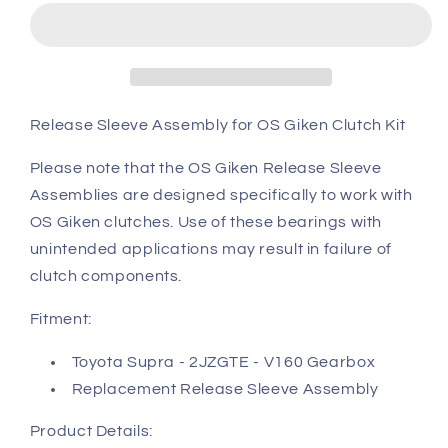
Toyota
Toyota
JZA80
JZA80
Supra
Supra
release
release
sleeve
sleeve
assembly
assembly
Release Sleeve Assembly for OS Giken Clutch Kit
(Assembly)
(Assembly)
Please note that the OS Giken Release Sleeve
Assemblies are designed specifically to work with
OS Giken clutches. Use of these bearings with
unintended applications may result in failure of
clutch components.
Fitment:
Toyota Supra - 2JZGTE - V160 Gearbox
Replacement Release Sleeve Assembly
Product Details: