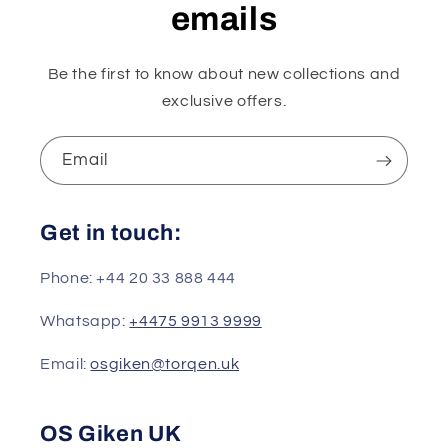
emails
Be the first to know about new collections and
exclusive offers.
Email
Get in touch:
Phone: +44 20 33 888 444
Whatsapp:
+4475 9913 9999
Email:
osgiken@torqen.uk
OS Giken UK