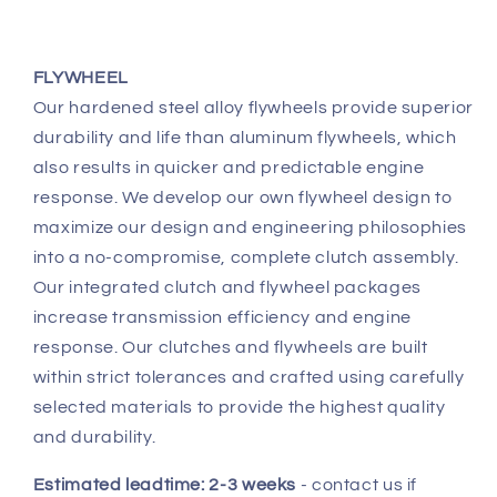
FLYWHEEL
Our hardened steel alloy flywheels provide superior
durability and life than aluminum flywheels, which
also results in quicker and predictable engine
response. We develop our own flywheel design to
maximize our design and engineering philosophies
into a no-compromise, complete clutch assembly.
Our integrated clutch and flywheel packages
increase transmission efficiency and engine
response. Our clutches and flywheels are built
within strict tolerances and crafted using carefully
selected materials to provide the highest quality
and durability.
Estimated leadtime: 2-3 weeks
- contact us if