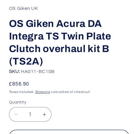
1
in
OS Giken UK
modal
OS Giken Acura DA
Integra TS Twin Plate
Clutch overhaul kit B
(TS2A)
SKU:
HA011-BC10B
Regular
£856.90
price
Taxes included.
Shipping
calculated at checkout.
Quantity
Quantity
Decrease
Increase
quantity
quantity
for
for