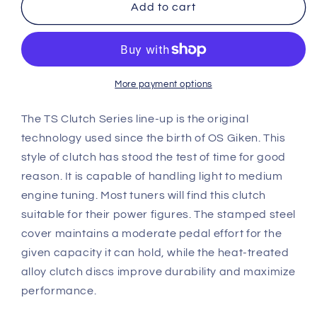
OS
OS
Add to cart
Giken
Giken
Acura
Acura
DA
DA
Integra
Integra
TS
TS
More payment options
Twin
Twin
Plate
Plate
The TS Clutch Series line-up is the original
Clutch
Clutch
technology used since the birth of OS Giken. This
overhaul
overhaul
style of clutch has stood the test of time for good
kit
kit
reason. It is capable of handling light to medium
B
B
(TS2A)
(TS2A)
engine tuning. Most tuners will find this clutch
suitable for their power figures. The stamped steel
cover maintains a moderate pedal effort for the
given capacity it can hold, while the heat-treated
alloy clutch discs improve durability and maximize
performance.