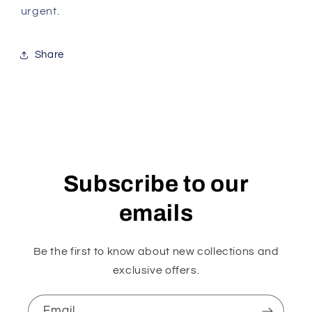
urgent.
Share
Subscribe to our
emails
Be the first to know about new collections and
exclusive offers.
Email