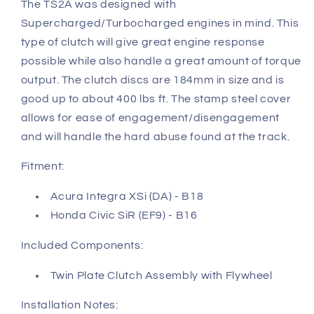
The TS2A was designed with
Supercharged/Turbocharged engines in mind. This
type of clutch will give great engine response
possible while also handle a great amount of torque
output. The clutch discs are 184mm in size and is
good up to about 400 lbs ft. The stamp steel cover
allows for ease of engagement/disengagement
and will handle the hard abuse found at the track.
Fitment:
Acura Integra XSi (DA) - B18
Honda Civic SiR (EF9) - B16
Included Components:
Twin Plate Clutch Assembly with Flywheel
Installation Notes: