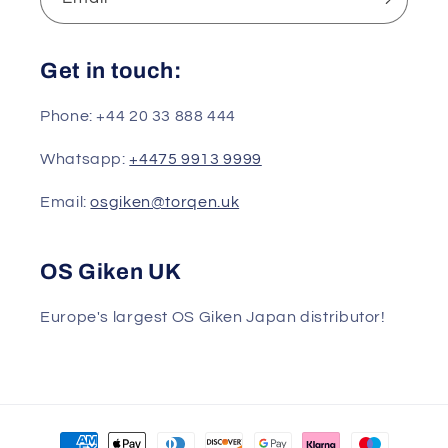
Get in touch:
Phone: +44 20 33 888 444
Whatsapp:
+4475 9913 9999
Email:
osgiken@torqen.uk
OS Giken UK
Europe's largest OS Giken Japan distributor!
Payment