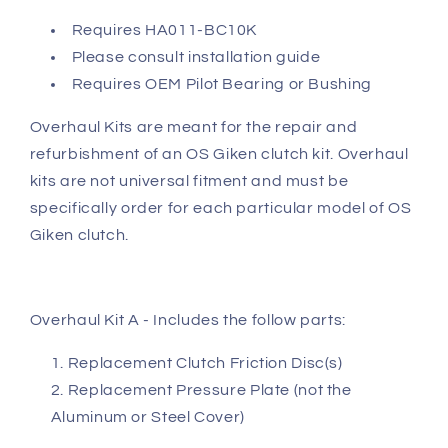
Requires HA011-BC10K
Please consult installation guide
Requires OEM Pilot Bearing or Bushing
Overhaul Kits are meant for the repair and
refurbishment of an OS Giken clutch kit. Overhaul
kits are not universal fitment and must be
specifically order for each particular model of OS
Giken clutch.
Overhaul Kit A - Includes the follow parts:
Replacement Clutch Friction Disc(s)
Replacement Pressure Plate (not the
Aluminum or Steel Cover)