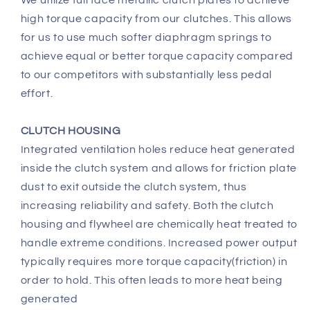
We utilize full face metallic clutch plates to achieve
high torque capacity from our clutches. This allows
for us to use much softer diaphragm springs to
achieve equal or better torque capacity compared
to our competitors with substantially less pedal
effort.
CLUTCH HOUSING
Integrated ventilation holes reduce heat generated
inside the clutch system and allows for friction plate
dust to exit outside the clutch system, thus
increasing reliability and safety. Both the clutch
housing and flywheel are chemically heat treated to
handle extreme conditions. Increased power output
typically requires more torque capacity(friction) in
order to hold. This often leads to more heat being
generated