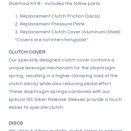
Overhaul Kit B - Includes the follow parts:
Replacement Clutch Friction Disc(s)
Replacement Pressure Plate
Replacement Clutch Cover (Aluminum/Steel)
*Covers are not interchangable*
CLUTCH COVER
Our specially designed clutch cover contains a
unique leverage mechanism for the diaphragm
spring, resulting in a higher clamping load of the
clutch disc(s) while also reducing pedal effort.
These diaphragm springs combined with our
special OS Giken Release Sleeves provide a much
easier to operate clutch.
DISCS