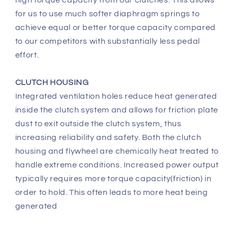
high torque capacity from our clutches. This allows
for us to use much softer diaphragm springs to
achieve equal or better torque capacity compared
to our competitors with substantially less pedal
effort.
CLUTCH HOUSING
Integrated ventilation holes reduce heat generated
inside the clutch system and allows for friction plate
dust to exit outside the clutch system, thus
increasing reliability and safety. Both the clutch
housing and flywheel are chemically heat treated to
handle extreme conditions. Increased power output
typically requires more torque capacity(friction) in
order to hold. This often leads to more heat being
generated