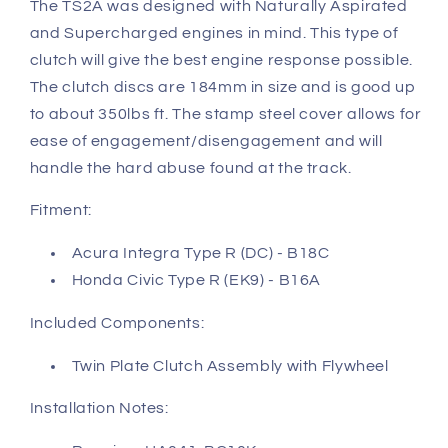
The TS2A was designed with Naturally Aspirated
and Supercharged engines in mind. This type of
clutch will give the best engine response possible.
The clutch discs are 184mm in size and is good up
to about 350lbs ft. The stamp steel cover allows for
ease of engagement/disengagement and will
handle the hard abuse found at the track.
Fitment:
Acura Integra Type R (DC) - B18C
Honda Civic Type R (EK9) - B16A
Included Components:
Twin Plate Clutch Assembly with Flywheel
Installation Notes: