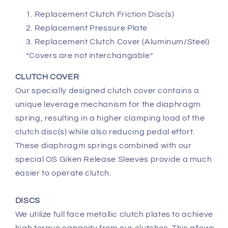
Replacement Clutch Friction Disc(s)
Replacement Pressure Plate
Replacement Clutch Cover (Aluminum/Steel)
*Covers are not interchangable*
CLUTCH COVER
Our specially designed clutch cover contains a
unique leverage mechanism for the diaphragm
spring, resulting in a higher clamping load of the
clutch disc(s) while also reducing pedal effort.
These diaphragm springs combined with our
special OS Giken Release Sleeves provide a much
easier to operate clutch.
DISCS
We utilize full face metallic clutch plates to achieve