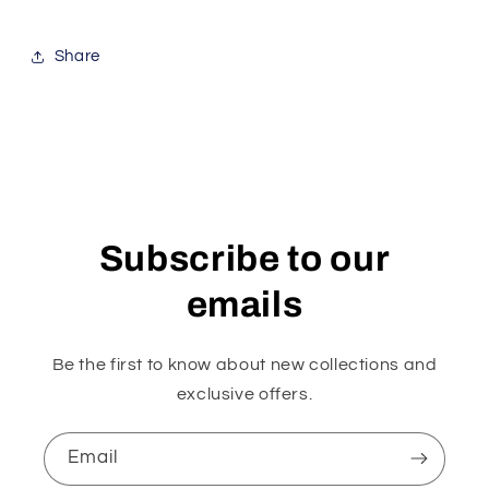
Share
Subscribe to our
emails
Be the first to know about new collections and
exclusive offers.
Email