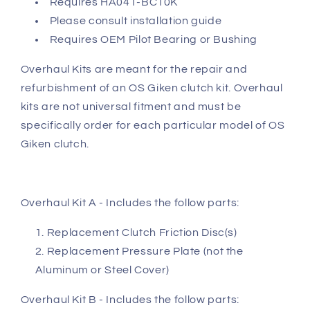
Requires HA041-BC10K
Please consult installation guide
Requires OEM Pilot Bearing or Bushing
Overhaul Kits are meant for the repair and
refurbishment of an OS Giken clutch kit. Overhaul
kits are not universal fitment and must be
specifically order for each particular model of OS
Giken clutch.
Overhaul Kit A - Includes the follow parts:
Replacement Clutch Friction Disc(s)
Replacement Pressure Plate (not the
Aluminum or Steel Cover)
Overhaul Kit B - Includes the follow parts: