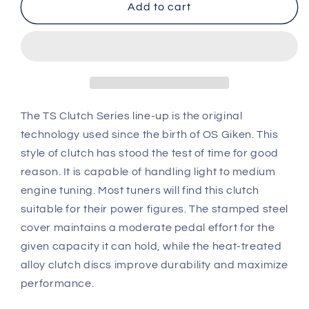
OS
OS
Add to cart
Giken
Giken
Acura
Acura
DC2
DC2
Integra
Integra
Type
Type
R
R
TS
TS
The TS Clutch Series line-up is the original
Twin
Twin
technology used since the birth of OS Giken. This
Plate
Plate
style of clutch has stood the test of time for good
Clutch
Clutch
reason. It is capable of handling light to medium
overhaul
overhaul
kit
kit
engine tuning. Most tuners will find this clutch
A
A
suitable for their power figures. The stamped steel
(TS2A)
(TS2A)
cover maintains a moderate pedal effort for the
given capacity it can hold, while the heat-treated
alloy clutch discs improve durability and maximize
performance.