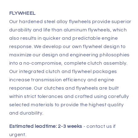
FLYWHEEL
Our hardened steel alloy flywheels provide superior
durability and life than aluminum flywheels, which
also results in quicker and predictable engine
response. We develop our own flywheel design to
maximize our design and engineering philosophies
into a no-compromise, complete clutch assembly.
Our integrated clutch and flywheel packages
increase transmission efficiency and engine
response. Our clutches and flywheels are built
within strict tolerances and crafted using carefully
selected materials to provide the highest quality
and durability.
Estimated leadtime: 2-3 weeks
- contact us if
urgent.