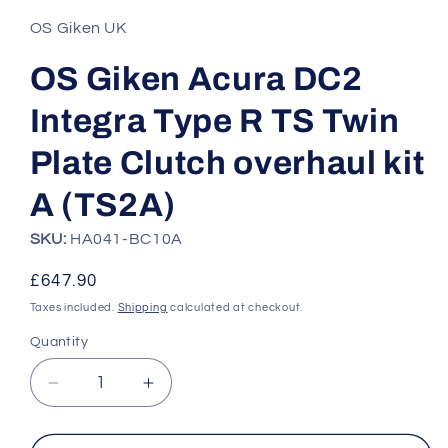
1
in
OS Giken UK
modal
OS Giken Acura DC2
Integra Type R TS Twin
Plate Clutch overhaul kit
A (TS2A)
SKU:
HA041-BC10A
Regular
£647.90
price
Taxes included.
Shipping
calculated at checkout.
Quantity
Quantity
Decrease
Increase
quantity
quantity
for
for