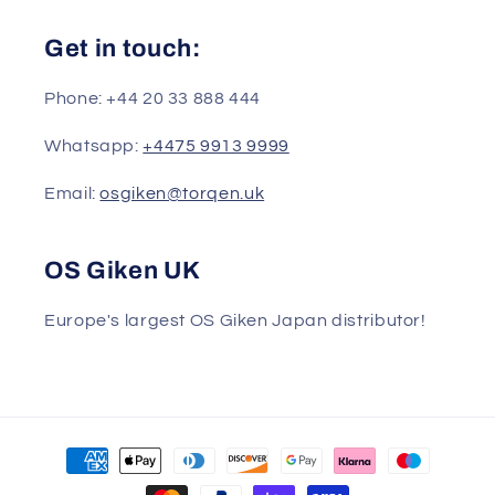
Get in touch:
Phone: +44 20 33 888 444
Whatsapp:
+4475 9913 9999
Email:
osgiken@torqen.uk
OS Giken UK
Europe's largest OS Giken Japan distributor!
Payment
methods