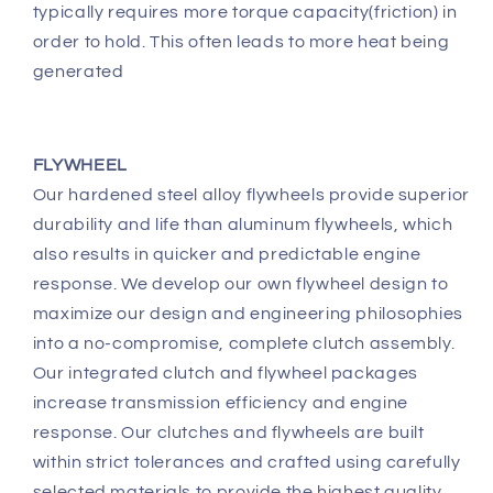
typically requires more torque capacity(friction) in
order to hold. This often leads to more heat being
generated
FLYWHEEL
Our hardened steel alloy flywheels provide superior
durability and life than aluminum flywheels, which
also results in quicker and predictable engine
response. We develop our own flywheel design to
maximize our design and engineering philosophies
into a no-compromise, complete clutch assembly.
Our integrated clutch and flywheel packages
increase transmission efficiency and engine
response. Our clutches and flywheels are built
within strict tolerances and crafted using carefully
selected materials to provide the highest quality