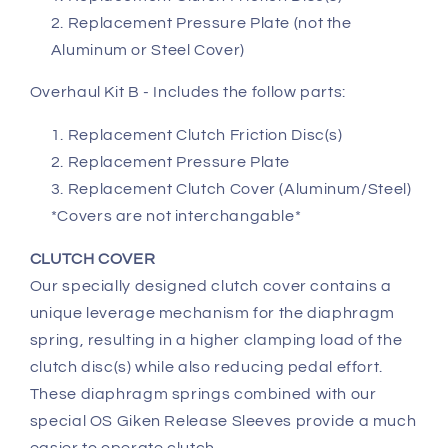
Replacement Pressure Plate (not the
Aluminum or Steel Cover)
Overhaul Kit B - Includes the follow parts:
Replacement Clutch Friction Disc(s)
Replacement Pressure Plate
Replacement Clutch Cover (Aluminum/Steel)
*Covers are not interchangable*
CLUTCH COVER
Our specially designed clutch cover contains a
unique leverage mechanism for the diaphragm
spring, resulting in a higher clamping load of the
clutch disc(s) while also reducing pedal effort.
These diaphragm springs combined with our
special OS Giken Release Sleeves provide a much
easier to operate clutch.