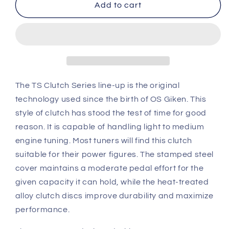
OS
OS
Add to cart
Giken
Giken
Toyota
Toyota
AE86
AE86
Corolla
Corolla
TS
TS
Twin
Twin
Plate
Plate
The TS Clutch Series line-up is the original
Clutch
Clutch
technology used since the birth of OS Giken. This
overhaul
overhaul
style of clutch has stood the test of time for good
kit
kit
reason. It is capable of handling light to medium
A
A
(TS2BS)
(TS2BS)
engine tuning. Most tuners will find this clutch
suitable for their power figures. The stamped steel
cover maintains a moderate pedal effort for the
given capacity it can hold, while the heat-treated
alloy clutch discs improve durability and maximize
performance.