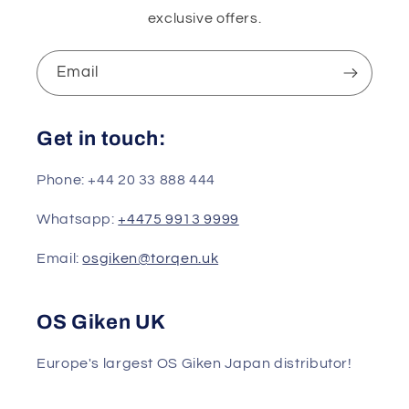
exclusive offers.
Email
Get in touch:
Phone: +44 20 33 888 444
Whatsapp:
+4475 9913 9999
Email:
osgiken@torqen.uk
OS Giken UK
Europe's largest OS Giken Japan distributor!