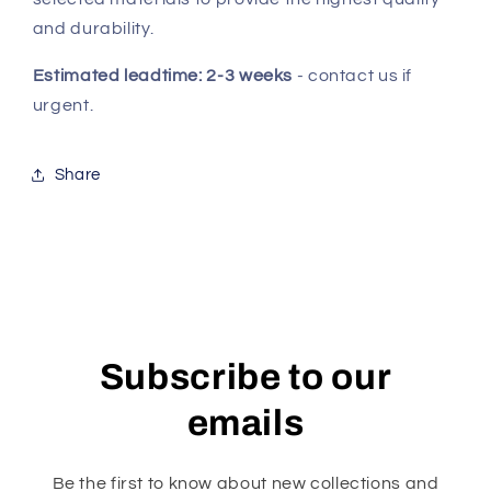
and durability.
Estimated leadtime: 2-3 weeks
- contact us if
urgent.
Share
Subscribe to our
emails
Be the first to know about new collections and