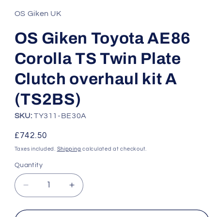
1
in
OS Giken UK
modal
OS Giken Toyota AE86
Corolla TS Twin Plate
Clutch overhaul kit A
(TS2BS)
SKU:
TY311-BE30A
Regular
£742.50
price
Taxes included.
Shipping
calculated at checkout.
Quantity
Quantity
Decrease
Increase
quantity
quantity
for
for