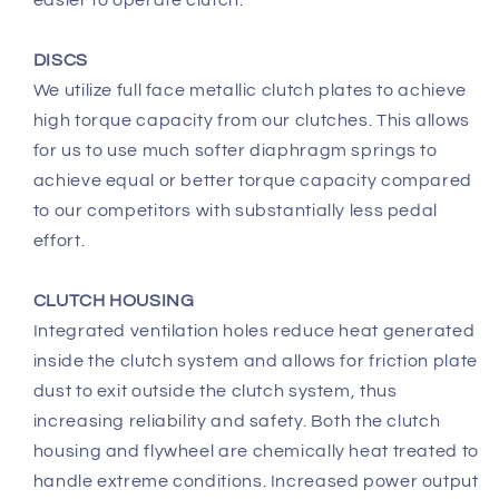
DISCS
We utilize full face metallic clutch plates to achieve
high torque capacity from our clutches. This allows
for us to use much softer diaphragm springs to
achieve equal or better torque capacity compared
to our competitors with substantially less pedal
effort.
CLUTCH HOUSING
Integrated ventilation holes reduce heat generated
inside the clutch system and allows for friction plate
dust to exit outside the clutch system, thus
increasing reliability and safety. Both the clutch
housing and flywheel are chemically heat treated to
handle extreme conditions. Increased power output