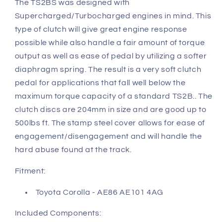
The TS2BS was designed with
Supercharged/Turbocharged engines in mind. This
type of clutch will give great engine response
possible while also handle a fair amount of torque
output as well as ease of pedal by utilizing a softer
diaphragm spring. The result is a very soft clutch
pedal for applications that fall well below the
maximum torque capacity of a standard TS2B.. The
clutch discs are 204mm in size and are good up to
500lbs ft. The stamp steel cover allows for ease of
engagement/disengagement and will handle the
hard abuse found at the track.
Fitment:
Toyota Corolla - AE86 AE101 4AG
Included Components: