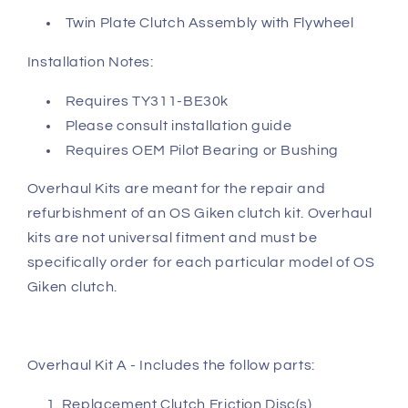
Twin Plate Clutch Assembly with Flywheel
Installation Notes:
Requires TY311-BE30k
Please consult installation guide
Requires OEM Pilot Bearing or Bushing
Overhaul Kits are meant for the repair and
refurbishment of an OS Giken clutch kit. Overhaul
kits are not universal fitment and must be
specifically order for each particular model of OS
Giken clutch.
Overhaul Kit A - Includes the follow parts:
Replacement Clutch Friction Disc(s)