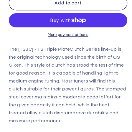
OS
OS
Add to cart
Giken
Giken
Nissan
Nissan
Z31
Z31
300ZX
300ZX
Z31
Z31
More payment options
TS
TS
Triple
Triple
The [TS3C] - TS Triple PlateClutch Series line-up is
Plate
Plate
the original technology used since the birth of OS
Clutch
Clutch
Giken. This style of clutch has stood the test of time
overhaul
overhaul
for good reason. It is capable of handling light to
kit
kit
A
A
medium engine tuning. Most tuners will find this
(TS3B)
(TS3B)
clutch suitable for their power figures. The stamped
steel cover maintains a moderate pedal effort for
the given capacity it can hold, while the heat-
treated alloy clutch discs improve durability and
maximize performance.