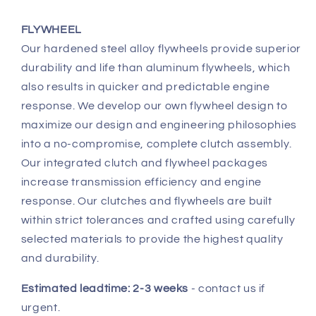
FLYWHEEL
Our hardened steel alloy flywheels provide superior
durability and life than aluminum flywheels, which
also results in quicker and predictable engine
response. We develop our own flywheel design to
maximize our design and engineering philosophies
into a no-compromise, complete clutch assembly.
Our integrated clutch and flywheel packages
increase transmission efficiency and engine
response. Our clutches and flywheels are built
within strict tolerances and crafted using carefully
selected materials to provide the highest quality
and durability.
Estimated leadtime: 2-3 weeks
- contact us if
urgent.