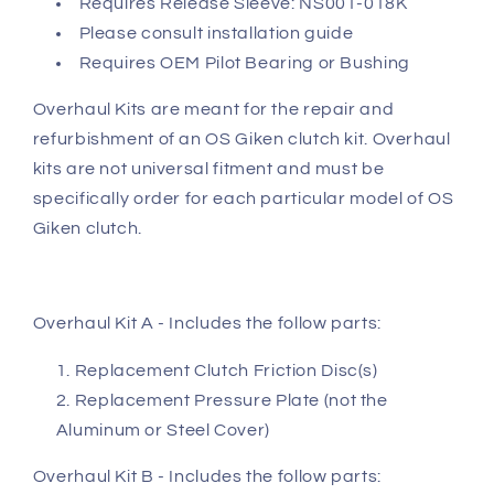
Requires Release Sleeve: NS001-018K
Please consult installation guide
Requires OEM Pilot Bearing or Bushing
Overhaul Kits are meant for the repair and
refurbishment of an OS Giken clutch kit. Overhaul
kits are not universal fitment and must be
specifically order for each particular model of OS
Giken clutch.
Overhaul Kit A - Includes the follow parts:
Replacement Clutch Friction Disc(s)
Replacement Pressure Plate (not the
Aluminum or Steel Cover)
Overhaul Kit B - Includes the follow parts: