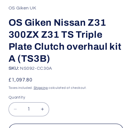
1
in
OS Giken UK
modal
OS Giken Nissan Z31
300ZX Z31 TS Triple
Plate Clutch overhaul kit
A (TS3B)
SKU:
NS092-CC30A
Regular
£1,097.80
price
Taxes included.
Shipping
calculated at checkout.
Quantity
Quantity
Decrease
Increase
quantity
quantity
for
for