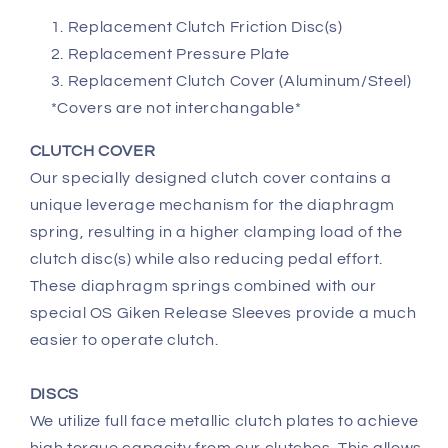
Replacement Clutch Friction Disc(s)
Replacement Pressure Plate
Replacement Clutch Cover (Aluminum/Steel)
*Covers are not interchangable*
CLUTCH COVER
Our specially designed clutch cover contains a
unique leverage mechanism for the diaphragm
spring, resulting in a higher clamping load of the
clutch disc(s) while also reducing pedal effort.
These diaphragm springs combined with our
special OS Giken Release Sleeves provide a much
easier to operate clutch.
DISCS
We utilize full face metallic clutch plates to achieve
high torque capacity from our clutches. This allows