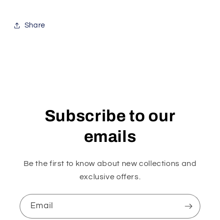
Share
Subscribe to our
emails
Be the first to know about new collections and
exclusive offers.
Email