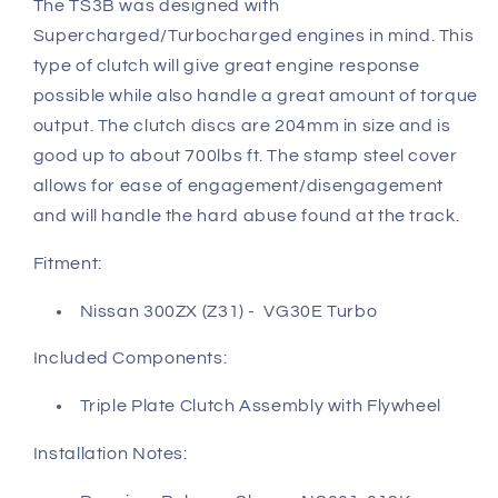
The TS3B was designed with
Supercharged/Turbocharged engines in mind. This
type of clutch will give great engine response
possible while also handle a great amount of torque
output. The clutch discs are 204mm in size and is
good up to about 700lbs ft. The stamp steel cover
allows for ease of engagement/disengagement
and will handle the hard abuse found at the track.
Fitment:
Nissan 300ZX (Z31) - VG30E Turbo
Included Components:
Triple Plate Clutch Assembly with Flywheel
Installation Notes: