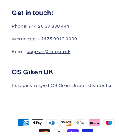
Get in touch:
Phone: +44 20 33 888 444
Whatsapp:
+4475 9913 9999
Email:
osgiken@torqen.uk
OS Giken UK
Europe's largest OS Giken Japan distributor!
Payment
methods