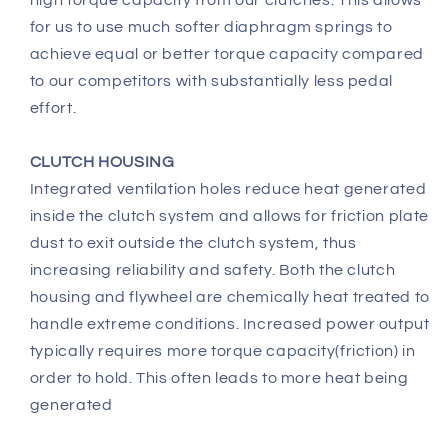
for us to use much softer diaphragm springs to
achieve equal or better torque capacity compared
to our competitors with substantially less pedal
effort.
CLUTCH HOUSING
Integrated ventilation holes reduce heat generated
inside the clutch system and allows for friction plate
dust to exit outside the clutch system, thus
increasing reliability and safety. Both the clutch
housing and flywheel are chemically heat treated to
handle extreme conditions. Increased power output
typically requires more torque capacity(friction) in
order to hold. This often leads to more heat being
generated